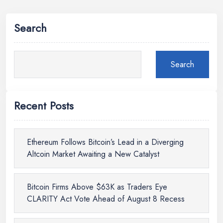
Search
Search
Recent Posts
Ethereum Follows Bitcoin’s Lead in a Diverging
Altcoin Market Awaiting a New Catalyst
Bitcoin Firms Above $63K as Traders Eye
CLARITY Act Vote Ahead of August 8 Recess