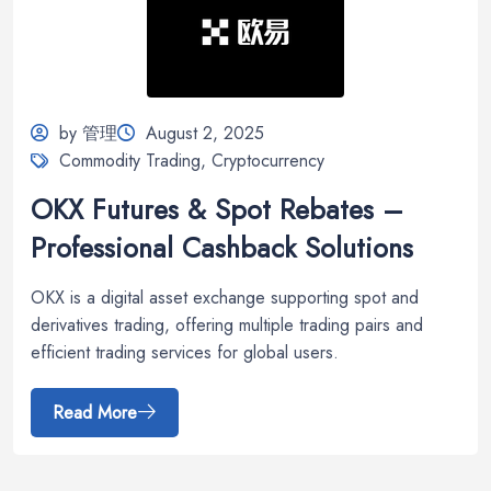
by 管理
August 2, 2025
Commodity Trading
,
Cryptocurrency
OKX Futures & Spot Rebates –
Professional Cashback Solutions
OKX is a digital asset exchange supporting spot and
derivatives trading, offering multiple trading pairs and
efficient trading services for global users.
Read More