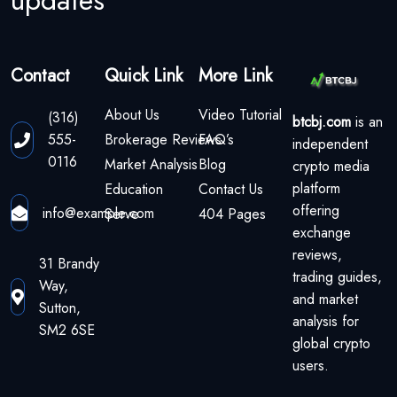
updates
Contact
Quick Link
More Link
About Us
Video Tutorial
(316)
btcbj.com
is an
555-
Brokerage Reviews
FAQ’s
independent
0116
Market Analysis
Blog
crypto media
platform
Education
Contact Us
offering
info@example.com
Serve
404 Pages
exchange
reviews,
31 Brandy
trading guides,
Way,
and market
Sutton,
analysis for
SM2 6SE
global crypto
users.