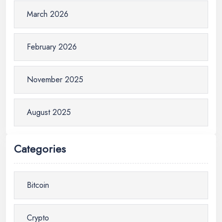
March 2026
February 2026
November 2025
August 2025
Categories
Bitcoin
Crypto