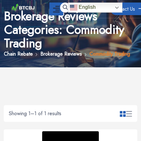
English
Contact Us
Brokerage Reviews
Categories: Commodity
Trading
Chain Rebate
Brokerage Reviews
Commodity Trading
Showing 1–1 of 1 results