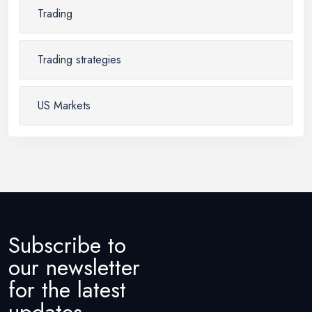
Trading
Trading strategies
US Markets
Subscribe to
our newsletter
for the latest