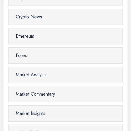
Crypto News
Ethereum
Forex
Market Analysis
Market Commentary
Market Insights