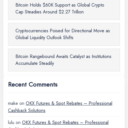
Bitcoin Holds $60K Support as Global Crypto
Cap Steadies Around $2.27 Trillion
Cryptocurrencies Poised for Directional Move as
Global Liquidity Outlook Shifts
Bitcoin Rangebound Awaits Catalyst as Institutions
Accumulate Steadily
Recent Comments
make
on
OKX Futures & Spot Rebates – Professional
Cashback Solutions
lulu
on
OKX Futures & Spot Rebates – Professional