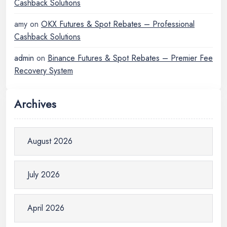
Cashback Solutions
amy
on
OKX Futures & Spot Rebates – Professional
Cashback Solutions
admin
on
Binance Futures & Spot Rebates – Premier Fee
Recovery System
Archives
August 2026
July 2026
April 2026