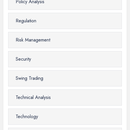
Policy Analysis
Regulation
Risk Management
Security
Swing Trading
Technical Analysis
Technology