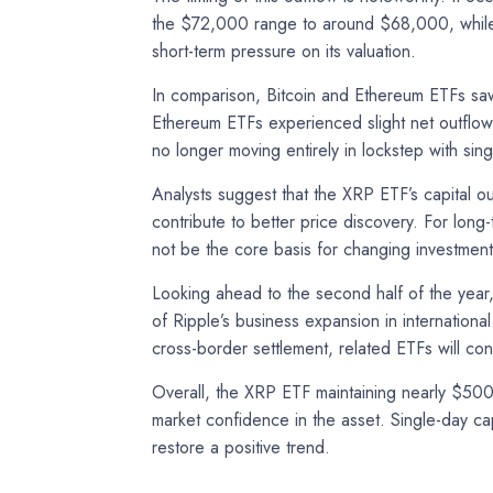
the $72,000 range to around $68,000, while E
short-term pressure on its valuation.
In comparison, Bitcoin and Ethereum ETFs saw 
Ethereum ETFs experienced slight net outflows
no longer moving entirely in lockstep with si
Analysts suggest that the XRP ETF’s capital ou
contribute to better price discovery. For long
not be the core basis for changing investment
Looking ahead to the second half of the year
of Ripple’s business expansion in internationa
cross-border settlement, related ETFs will cont
Overall, the XRP ETF maintaining nearly $500 
market confidence in the asset. Single-day cap
restore a positive trend.