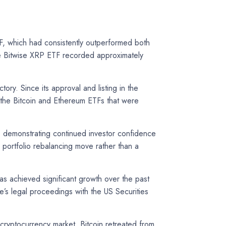
F, which had consistently outperformed both
the Bitwise XRP ETF recorded approximately
ory. Since its approval and listing in the
g the Bitcoin and Ethereum ETFs that were
on, demonstrating continued investor confidence
r portfolio rebalancing move rather than a
s achieved significant growth over the past
le’s legal proceedings with the US Securities
 cryptocurrency market. Bitcoin retreated from