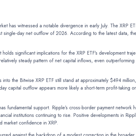
et has witnessed a notable divergence in early July. The XRP ET
st single-day net outflow of 2026. According to the latest data, 
holds significant implications for the XRP ETF’s development traject
elatively steady pattern of net capital inflows, even outperformin
ws into the Bitwise XRP ETF still stand at approximately $494 milli
day capital outflow appears more likely a short-term profit-taking o
has fundamental support. Ripple’s cross-border payment network ha
ncial institutions continuing to rise. Positive developments in Ripp
d market confidence in XRP.
ccurred against the backdrop of a modest correction in the broader