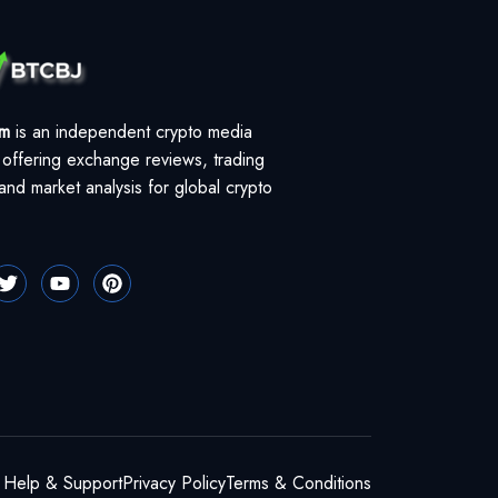
om
is an independent crypto media
 offering exchange reviews, trading
and market analysis for global crypto
Help & Support
Privacy Policy
Terms & Conditions