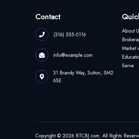
Contact
Quic
About U
(316) 555-0116
Brokera
Market 
info@example.com
Educati
Serve
31 Brandy Way, Sutton, SM2
6SE
Copyright © 2026 BTCBJ.com. All Rights Reserv