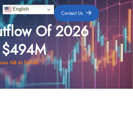
English
Contact Us
utflow Of 2026
At $494M
lows Still At $494M