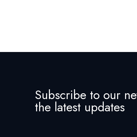
Subscribe to our ne
the latest updates