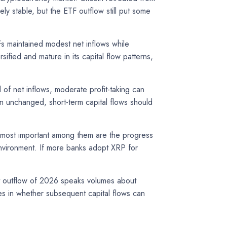
 stable, but the ETF outflow still put some
Fs maintained modest net inflows while
fied and mature in its capital flow patterns,
 of net inflows, moderate profit-taking can
in unchanged, short-term capital flows should
e most important among them are the progress
 environment. If more banks adopt XRP for
est outflow of 2026 speaks volumes about
ies in whether subsequent capital flows can