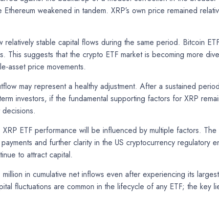
thereum weakened in tandem. XRP’s own price remained relatively
relatively stable capital flows during the same period. Bitcoin ET
. This suggests that the crypto ETF market is becoming more diversi
ngle-asset price movements.
tflow may represent a healthy adjustment. After a sustained period
-term investors, if the fundamental supporting factors for XRP rema
 decisions.
, XRP ETF performance will be influenced by multiple factors. Th
l payments and further clarity in the US cryptocurrency regulatory
inue to attract capital.
million in cumulative net inflows even after experiencing its larg
ital fluctuations are common in the lifecycle of any ETF; the key l