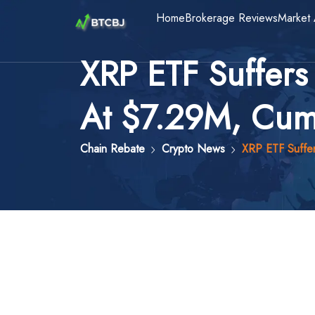
Home
Brokerage Reviews
Market 
XRP ETF Suffers
At $7.29M, Cumu
Chain Rebate
Crypto News
XRP ETF Suffer