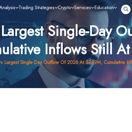
Analysis
Trading Strategies
Crypto
Services
Education
 Largest Single-Day O
lative Inflows Still 
s Largest Single-Day Outflow Of 2026 At $7.29M, Cumulative Inf