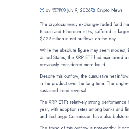
by 管理
July 9, 2026
Crypto News
The cryptocurrency exchange-traded fund mark
Bitcoin and Ethereum ETFs, suffered its large
$7.29 million in net outflows on the day.
While the absolute figure may seem modest, it 
United States, the XRP ETF had maintained a r
previously considered more liquid.
Despite this outflow, the cumulative net inflo
in the product over the long term. The single-
sustained trend reversal.
The XRP ETF’s relatively strong performance 
year, with adoption rates among banks and fina
and Exchange Commission have also bolstere
The timing of this outflow is noteworthy. It o