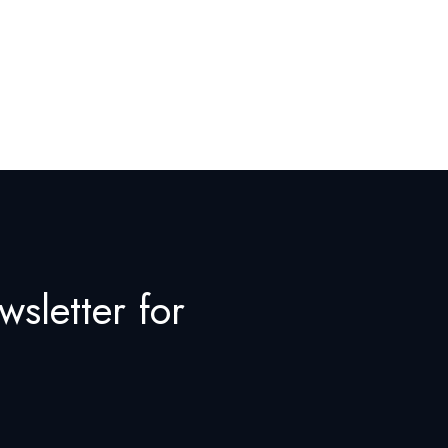
wsletter for