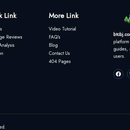
k Link
More Link
s
Video Tutorial
btcbj.c
ge Reviews
FAQ’s
platform
Analysis
Blog
guides, 
on
Contact Us
users.
404 Pages
ed.