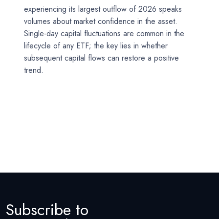
experiencing its largest outflow of 2026 speaks
volumes about market confidence in the asset.
Single-day capital fluctuations are common in the
lifecycle of any ETF; the key lies in whether
subsequent capital flows can restore a positive
trend.
Subscribe to