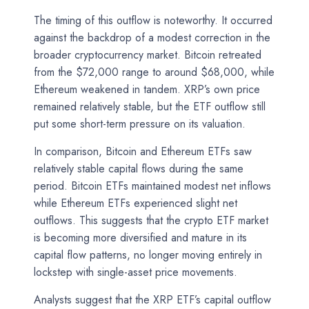
The timing of this outflow is noteworthy. It occurred
against the backdrop of a modest correction in the
broader cryptocurrency market. Bitcoin retreated
from the $72,000 range to around $68,000, while
Ethereum weakened in tandem. XRP’s own price
remained relatively stable, but the ETF outflow still
put some short-term pressure on its valuation.
In comparison, Bitcoin and Ethereum ETFs saw
relatively stable capital flows during the same
period. Bitcoin ETFs maintained modest net inflows
while Ethereum ETFs experienced slight net
outflows. This suggests that the crypto ETF market
is becoming more diversified and mature in its
capital flow patterns, no longer moving entirely in
lockstep with single-asset price movements.
Analysts suggest that the XRP ETF’s capital outflow