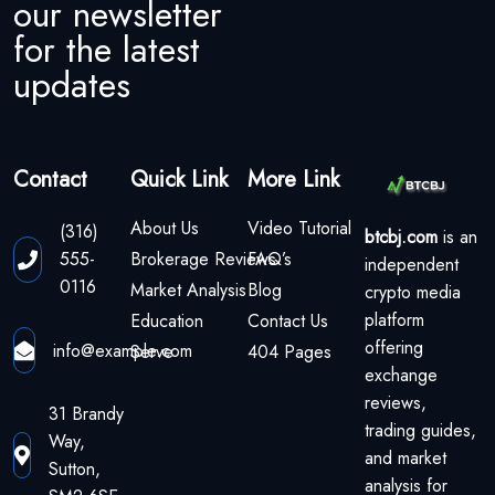
our newsletter
for the latest
updates
Contact
Quick Link
More Link
About Us
Video Tutorial
(316)
btcbj.com
is an
555-
Brokerage Reviews
FAQ’s
independent
0116
Market Analysis
Blog
crypto media
platform
Education
Contact Us
offering
info@example.com
Serve
404 Pages
exchange
reviews,
31 Brandy
trading guides,
Way,
and market
Sutton,
analysis for