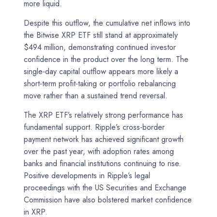
more liquid.
Despite this outflow, the cumulative net inflows into
the Bitwise XRP ETF still stand at approximately
$494 million, demonstrating continued investor
confidence in the product over the long term. The
single-day capital outflow appears more likely a
short-term profit-taking or portfolio rebalancing
move rather than a sustained trend reversal.
The XRP ETF’s relatively strong performance has
fundamental support. Ripple’s cross-border
payment network has achieved significant growth
over the past year, with adoption rates among
banks and financial institutions continuing to rise.
Positive developments in Ripple’s legal
proceedings with the US Securities and Exchange
Commission have also bolstered market confidence
in XRP.