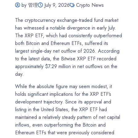
by 管理
July 9, 2026
Crypto News
The cryptocurrency exchange-traded fund market
has witnessed a notable divergence in early July.
The XRP ETF, which had consistently outperformed
both Bitcoin and Ethereum ETFs, suffered its
largest single-day net outflow of 2026. According
to the latest data, the Bitwise XRP ETF recorded
approximately $7.29 million in net outflows on the
day.
While the absolute figure may seem modest, it
holds significant implications for the XRP ETF’s
development trajectory. Since its approval and
listing in the United States, the XRP ETF had
maintained a relatively steady pattern of net capital
inflows, even outperforming the Bitcoin and
Ethereum ETFs that were previously considered