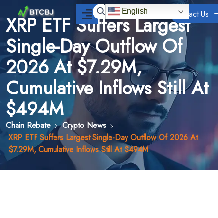
English
Contact Us
XRP ETF Suffers Largest
Single-Day Outflow Of
2026 At $7.29M,
Cumulative Inflows Still At
$494M
Chain Rebate
Crypto News
XRP ETF Suffers Largest Single-Day Outflow Of 2026 At
$7.29M, Cumulative Inflows Still At $494M