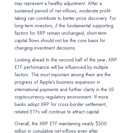
may represent a healthy adjustment. After a
sustained period of net inflows, moderate profit-
taking can contribute to better price discovery. For
long-term investors, if the fundamental supporting
factors for XRP remain unchanged, short-term
capital flows should not be the core basis for
changing investment decisions.
Looking ahead to the second half of the year, XRP
ETF performance will be influenced by multiple
factors. The most important among them are the
progress of Ripple’s business expansion in
international payments and further clarity in the US
cryptocurrency regulatory environment. If more
banks adopt XRP for cross-border settlement,
related ETFs will continue to attract capital.
Overall, the XRP ETF maintaining nearly $500
million in cumulative net inflows even after