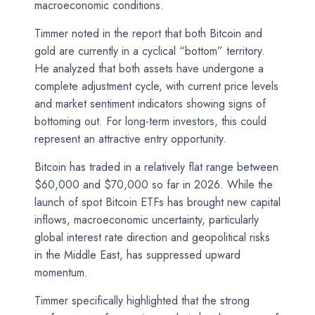
macroeconomic conditions.
Timmer noted in the report that both Bitcoin and
gold are currently in a cyclical “bottom” territory.
He analyzed that both assets have undergone a
complete adjustment cycle, with current price levels
and market sentiment indicators showing signs of
bottoming out. For long-term investors, this could
represent an attractive entry opportunity.
Bitcoin has traded in a relatively flat range between
$60,000 and $70,000 so far in 2026. While the
launch of spot Bitcoin ETFs has brought new capital
inflows, macroeconomic uncertainty, particularly
global interest rate direction and geopolitical risks
in the Middle East, has suppressed upward
momentum.
Timmer specifically highlighted that the strong