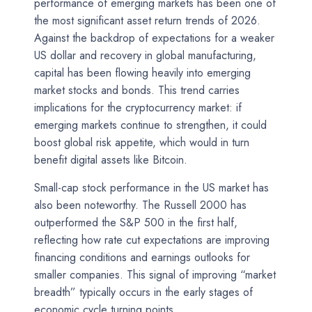
performance of emerging markets has been one of
the most significant asset return trends of 2026.
Against the backdrop of expectations for a weaker
US dollar and recovery in global manufacturing,
capital has been flowing heavily into emerging
market stocks and bonds. This trend carries
implications for the cryptocurrency market: if
emerging markets continue to strengthen, it could
boost global risk appetite, which would in turn
benefit digital assets like Bitcoin.
Small-cap stock performance in the US market has
also been noteworthy. The Russell 2000 has
outperformed the S&P 500 in the first half,
reflecting how rate cut expectations are improving
financing conditions and earnings outlooks for
smaller companies. This signal of improving “market
breadth” typically occurs in the early stages of
economic cycle turning points.