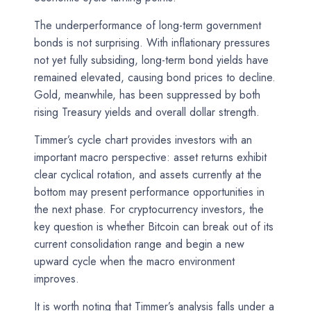
The underperformance of long-term government
bonds is not surprising. With inflationary pressures
not yet fully subsiding, long-term bond yields have
remained elevated, causing bond prices to decline.
Gold, meanwhile, has been suppressed by both
rising Treasury yields and overall dollar strength.
Timmer’s cycle chart provides investors with an
important macro perspective: asset returns exhibit
clear cyclical rotation, and assets currently at the
bottom may present performance opportunities in
the next phase. For cryptocurrency investors, the
key question is whether Bitcoin can break out of its
current consolidation range and begin a new
upward cycle when the macro environment
improves.
It is worth noting that Timmer’s analysis falls under a