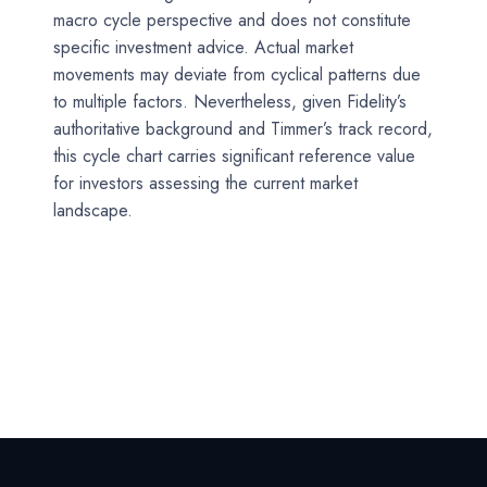
macro cycle perspective and does not constitute
specific investment advice. Actual market
movements may deviate from cyclical patterns due
to multiple factors. Nevertheless, given Fidelity’s
authoritative background and Timmer’s track record,
this cycle chart carries significant reference value
for investors assessing the current market
landscape.