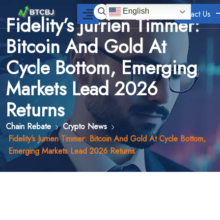
English
Contact Us
Fidelity’s Jurrien Timmer:
Bitcoin And Gold At
Cycle Bottom, Emerging
Markets Lead 2026
Returns
Chain Rebate
Crypto News
Fidelity’s Jurrien Timmer: Bitcoin And Gold At Cycle Bottom,
Emerging Markets Lead 2026 Returns