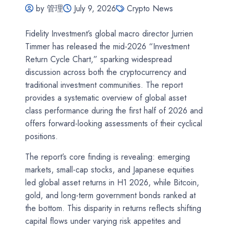
by 管理
July 9, 2026
Crypto News
Fidelity Investment’s global macro director Jurrien
Timmer has released the mid-2026 “Investment
Return Cycle Chart,” sparking widespread
discussion across both the cryptocurrency and
traditional investment communities. The report
provides a systematic overview of global asset
class performance during the first half of 2026 and
offers forward-looking assessments of their cyclical
positions.
The report’s core finding is revealing: emerging
markets, small-cap stocks, and Japanese equities
led global asset returns in H1 2026, while Bitcoin,
gold, and long-term government bonds ranked at
the bottom. This disparity in returns reflects shifting
capital flows under varying risk appetites and