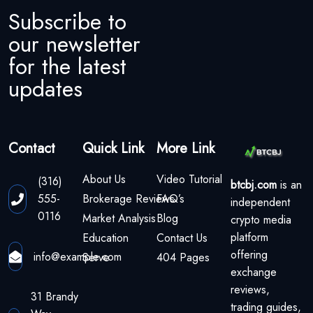
Subscribe to
our newsletter
for the latest
updates
Contact
Quick Link
More Link
About Us
Video Tutorial
(316)
btcbj.com
is an
555-
Brokerage Reviews
FAQ’s
independent
0116
Market Analysis
Blog
crypto media
platform
Education
Contact Us
offering
info@example.com
Serve
404 Pages
exchange
reviews,
31 Brandy
trading guides,