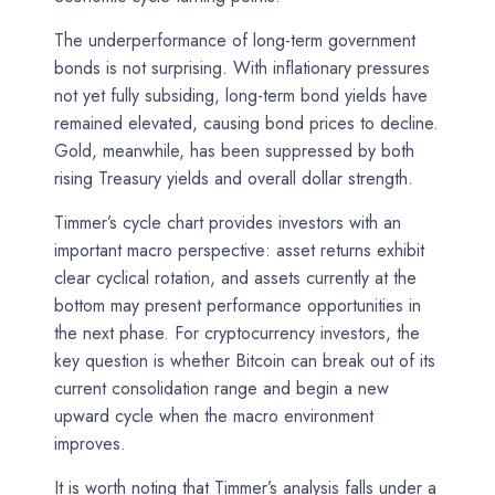
The underperformance of long-term government
bonds is not surprising. With inflationary pressures
not yet fully subsiding, long-term bond yields have
remained elevated, causing bond prices to decline.
Gold, meanwhile, has been suppressed by both
rising Treasury yields and overall dollar strength.
Timmer’s cycle chart provides investors with an
important macro perspective: asset returns exhibit
clear cyclical rotation, and assets currently at the
bottom may present performance opportunities in
the next phase. For cryptocurrency investors, the
key question is whether Bitcoin can break out of its
current consolidation range and begin a new
upward cycle when the macro environment
improves.
It is worth noting that Timmer’s analysis falls under a