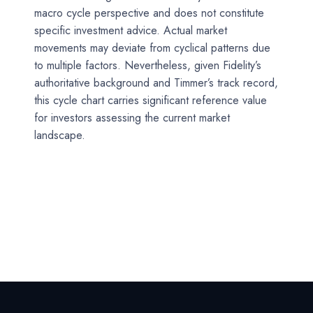
macro cycle perspective and does not constitute
specific investment advice. Actual market
movements may deviate from cyclical patterns due
to multiple factors. Nevertheless, given Fidelity’s
authoritative background and Timmer’s track record,
this cycle chart carries significant reference value
for investors assessing the current market
landscape.