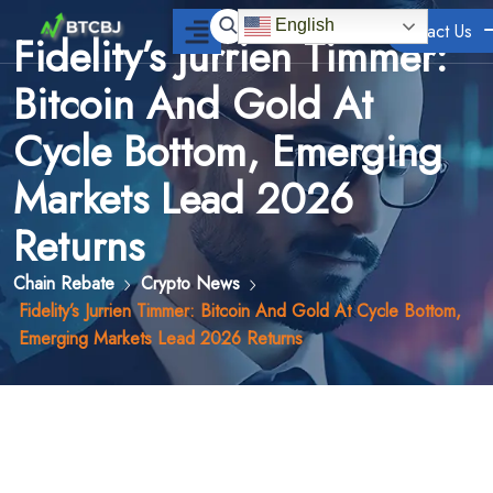
English
Contact Us
Fidelity’s Jurrien Timmer:
Bitcoin And Gold At
Cycle Bottom, Emerging
Markets Lead 2026
Returns
Chain Rebate
Crypto News
Fidelity’s Jurrien Timmer: Bitcoin And Gold At Cycle Bottom,
Emerging Markets Lead 2026 Returns