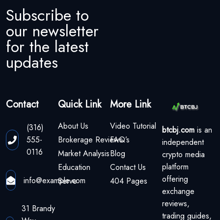
Subscribe to
our newsletter
for the latest
updates
Contact
Quick Link
More Link
About Us
Video Tutorial
(316)
btcbj.com
is an
555-
Brokerage Reviews
FAQ’s
independent
0116
Market Analysis
Blog
crypto media
platform
Education
Contact Us
offering
info@example.com
Serve
404 Pages
exchange
reviews,
31 Brandy
trading guides,