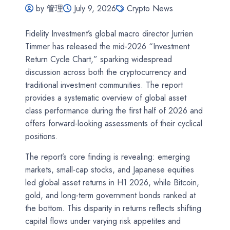
by 管理
July 9, 2026
Crypto News
Fidelity Investment’s global macro director Jurrien
Timmer has released the mid-2026 “Investment
Return Cycle Chart,” sparking widespread
discussion across both the cryptocurrency and
traditional investment communities. The report
provides a systematic overview of global asset
class performance during the first half of 2026 and
offers forward-looking assessments of their cyclical
positions.
The report’s core finding is revealing: emerging
markets, small-cap stocks, and Japanese equities
led global asset returns in H1 2026, while Bitcoin,
gold, and long-term government bonds ranked at
the bottom. This disparity in returns reflects shifting
capital flows under varying risk appetites and