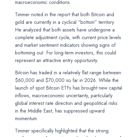
macroeconomic conditions.
Timmer noted in the report that both Bitcoin and
gold are currently in a cyclical “bottom” territory.
He analyzed that both assets have undergone a
complete adjustment cycle, with current price levels
and market sentiment indicators showing signs of
bottoming out. For long-term investors, this could
represent an attractive entry opportunity.
Bitcoin has traded in a relatively flat range between
$60,000 and $70,000 so far in 2026. While the
launch of spot Bitcoin ETFs has brought new capital
inflows, macroeconomic uncertainty, particularly
global interest rate direction and geopolitical risks
in the Middle East, has suppressed upward
momentum.
Timmer specifically highlighted that the strong