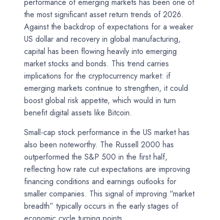
performance of emerging markets has been one of
the most significant asset return trends of 2026.
Against the backdrop of expectations for a weaker
US dollar and recovery in global manufacturing,
capital has been flowing heavily into emerging
market stocks and bonds. This trend carries
implications for the cryptocurrency market: if
emerging markets continue to strengthen, it could
boost global risk appetite, which would in turn
benefit digital assets like Bitcoin.
Small-cap stock performance in the US market has
also been noteworthy. The Russell 2000 has
outperformed the S&P 500 in the first half,
reflecting how rate cut expectations are improving
financing conditions and earnings outlooks for
smaller companies. This signal of improving “market
breadth” typically occurs in the early stages of
economic cycle turning points.